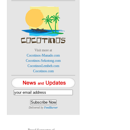
Visit more at
Cocotinos-Manado.com
Cocotinos-Sekotong.com
CocotinosLembeh.com
Cocotinos.com
Delivered by
FeedBurner