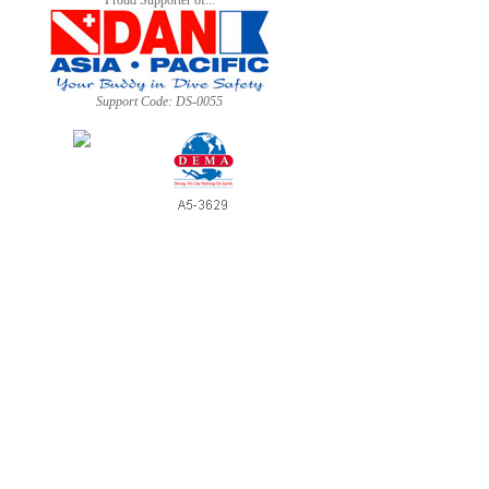
Proud Supporter of...
Support Code: DS-0055