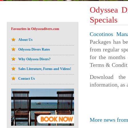
Odyssea D
Specials
Favourites in Odysseadivers.com
Cocotinos Man
About Us
Packages has b
from regular sp
Odyssea Divers Rates
for the months
Why Odyssea Divers?
Terms & Condit
Sales Literature, Forms and Videos!
Download th
Contact Us
information, as 
More news from