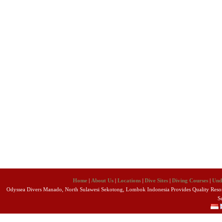
Home
|
About Us
|
Locations
|
Dive Sites
|
Diving Courses
|
Und
Odyssea Divers Manado, North Sulawesi Sekotong, Lombok Indonesia Provides Quality Resort
S
Copyright 2010 Odyssea Divers. All R