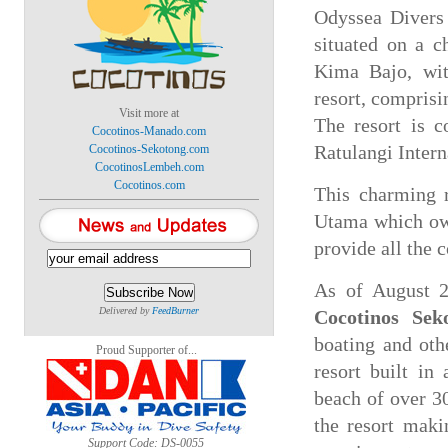
Odyssea Divers 
situated on a c
Kima Bajo, wit
resort, comprisi
Visit more at
The resort is 
Cocotinos-Manado.com
Cocotinos-Sekotong.com
Ratulangi Intern
CocotinosLembeh.com
Cocotinos.com
This charming r
Utama which own
provide all the 
As of August 2
Delivered by
FeedBurner
Cocotinos Sek
boating and oth
Proud Supporter of...
resort built in
beach of over 30
the resort maki
Support Code: DS-0055