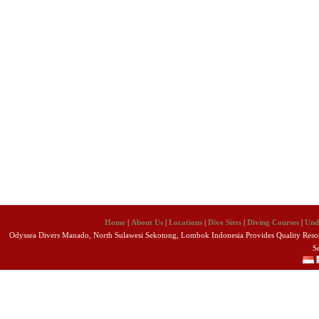
Home
|
About Us
|
Locations
|
Dive Sites
|
Diving Courses
|
Und
Odyssea Divers Manado, North Sulawesi Sekotong, Lombok Indonesia Provides Quality Resort
S
Copyright 2010 Odyssea Divers. All R