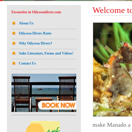
Welcome to
Favourites in Odysseadivers.com
About Us
Odyssea Divers Rates
Why Odyssea Divers?
Sales Literature, Forms and Videos!
Contact Us
make Manado a t