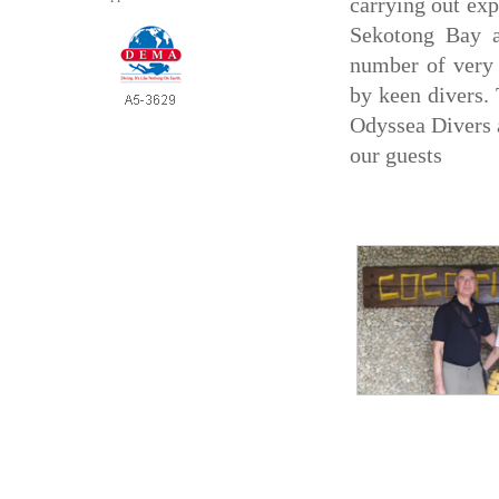
carrying out exp
Sekotong Bay a
number of very i
by keen divers.
Odyssea Divers a
our guests